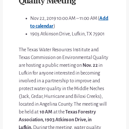
Quality Meeting
Nov 22, 2019 10:00 AM – 11:00 AM (
Add
to calendar
)
1903 Atkinson Drive, Lufkin, TX 75901
The Texas Water Resources Institute and
Texas Commission on Environmental Quality
are hosting a public meeting on
Nov. 22
in
Lufkin for anyone interested in becoming
involved in a partnership to improve and
protect water quality in the Middle Neches
(Jack, Cedar, Hurricane and Biloxi Creeks),
located in Angelina County. The meeting will
be held at
10 AM
at the
Texas Forestry
Association, 1903 Atkinson Drive, in
Lufkin.
During the meeting, water quality