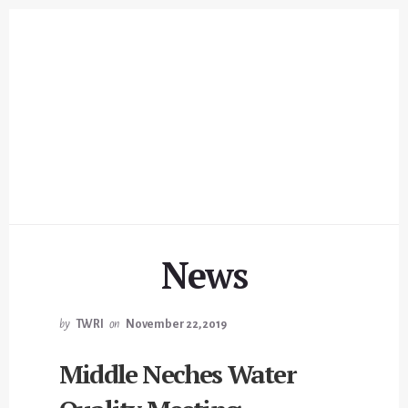
Skip
Skip
to
to
content
footer
News
by
TWRI
on
November 22, 2019
Middle Neches Water