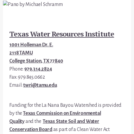
Footer
Texas Water Resources Institute
1001 Holleman Dr. E.
2118 TAMU
College Station, TX 77840
Phone:
979.314.2824
Fax: 979.845.0662
Email:
twri@tamu.edu
Funding for the La Nana Bayou Watershed is provided
by the
Texas Commission on Environmental
Quality
and the
Texas State Soil and Water
Conservation Board
as part of a Clean Water Act