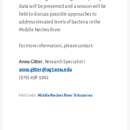
data will be presented and a session will be
held to discuss possible approaches to
address elevated levels of bacteria in the
Middle Neches River.
For more information, please contact:
Anna Gitter
, Research Specialist I
anna.gitter@ag.tamu.edu
(979) 458-5962
Filed Under:
Middle Neches River Tributaries