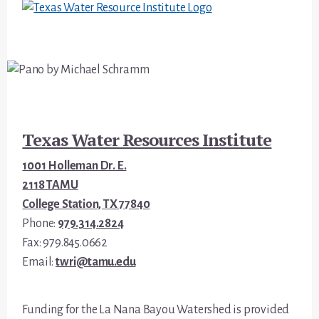
Footer
Texas Water Resources Institute
1001 Holleman Dr. E.
2118 TAMU
College Station, TX 77840
Phone:
979.314.2824
Fax: 979.845.0662
Email:
twri@tamu.edu
Funding for the La Nana Bayou Watershed is provided