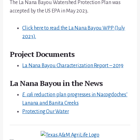
The La Nana Bayou Watershed Protection Plan was
accepted by the US EPA in May 2023.
Click here to read the La Nana Bayou WPP (July
2023).
Project Documents
La Nana Bayou Characterization Report – 2019
La Nana Bayou in the News
E. coli
reduction plan progresses in Nacogdoches’
Lanana and Banita Creeks
Protecting Our Water