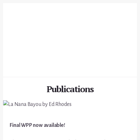
Skip
Skip
to
to
content
footer
Publications
Final WPP now available!