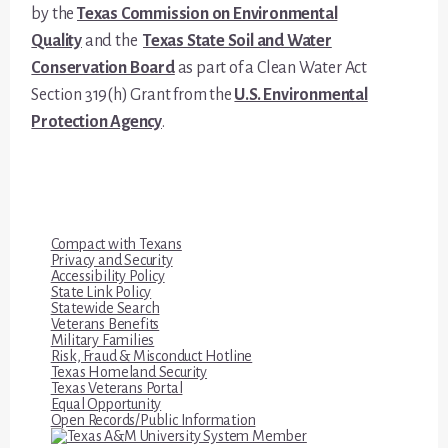
by the
Texas Commission on Environmental
Quality
and the
Texas State Soil and Water
Conservation Board
as part of a Clean Water Act
Section 319(h) Grant from the
U.S. Environmental
Protection Agency
.
Compact with Texans
Privacy and Security
Accessibility Policy
State Link Policy
Statewide Search
Veterans Benefits
Military Families
Risk, Fraud & Misconduct Hotline
Texas Homeland Security
Texas Veterans Portal
Equal Opportunity
Open Records/Public Information